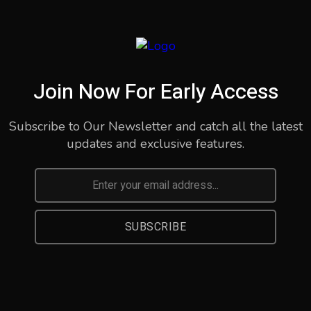
Join Now For Early Access
Subscribe to Our Newsletter and catch all the latest
updates and exclusive features.
SUBSCRIBE