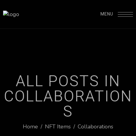
MENU
A
L
L
P
O
S
T
S
I
N
C
O
L
L
A
B
O
R
A
T
I
O
N
S
Home
/
NFT Items
/
Collaborations