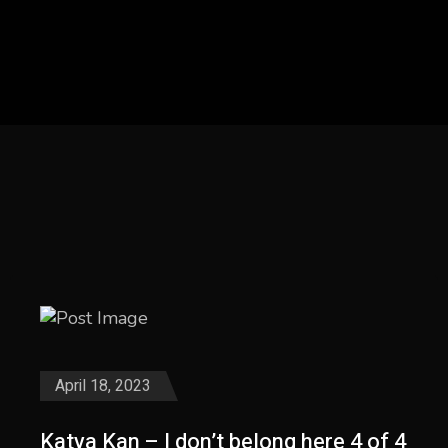
April 18, 2023
Katya Kan – I don’t belong here 4 of 4