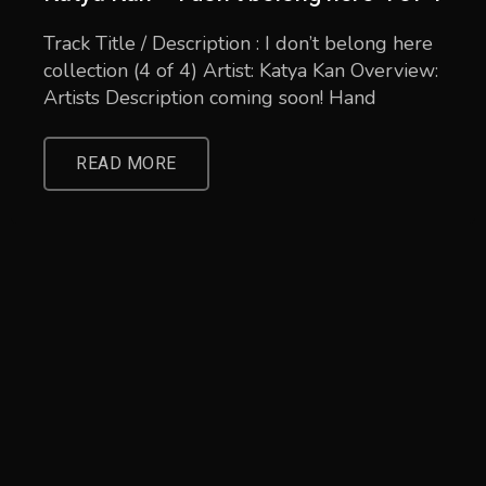
Track Title / Description : I don’t belong here
collection (4 of 4) Artist: Katya Kan Overview:
Artists Description coming soon! Hand
READ MORE