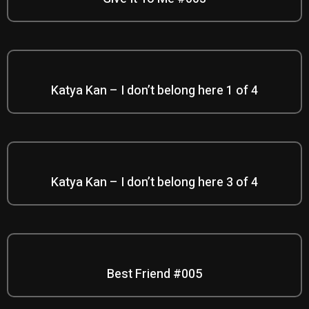
Katya Kan – I don’t belong here 1 of 4
Katya Kan – I don’t belong here 3 of 4
Best Friend #005