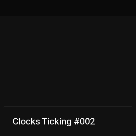
Clocks Ticking #002