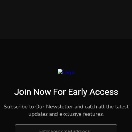
Join Now For Early Access
Subscribe to Our Newsletter and catch all the latest
updates and exclusive features.