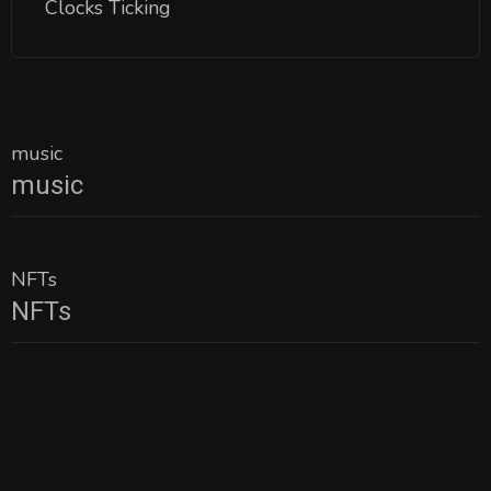
Clocks Ticking
music
music
NFTs
NFTs