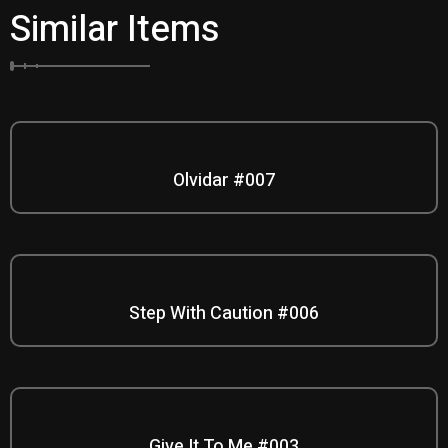
Similar Items
Olvidar #007
Step With Caution #006
Give It To Me #003