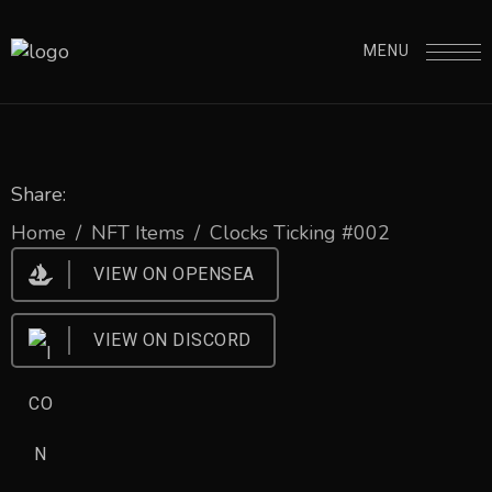
MENU
Share:
Home
/
NFT Items
/
Clocks Ticking #002
VIEW ON OPENSEA
VIEW ON DISCORD