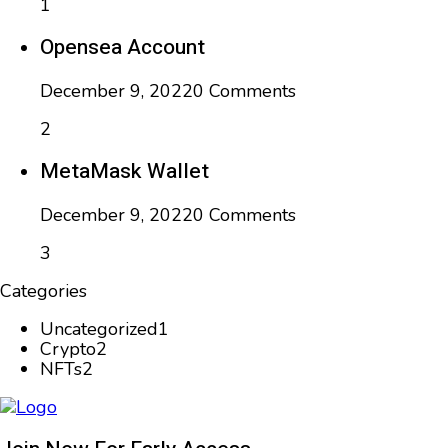
1
Opensea Account
December 9, 2022
0 Comments
2
MetaMask Wallet
December 9, 2022
0 Comments
3
Categories
Uncategorized
1
Crypto
2
NFTs
2