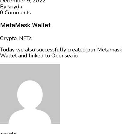
December 9, 2022
By
spyda
0 Comments
MetaMask Wallet
Crypto
,
NFTs
Today we also successfully created our Metamask
Wallet and linked to Opensea.io