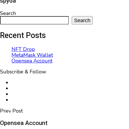
spyda
Search
Search
Recent Posts
NFT Drop
MetaMask Wallet
Opensea Account
Subscribe & Follow
Prev Post
Opensea Account