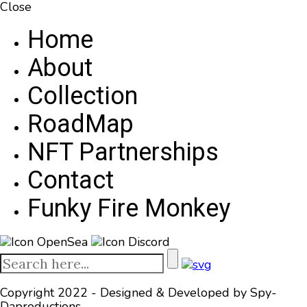
Close
Home
About
Collection
RoadMap
NFT Partnerships
Contact
Funky Fire Monkey
OpenSea
Discord
Copyright 2022 - Designed & Developed by
Spy-
Daproductions