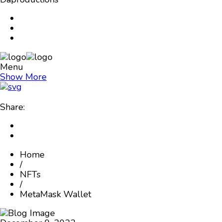
Menu
Show More
Share:
Home
/
NFTs
/
MetaMask Wallet