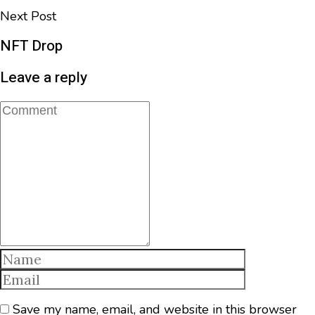
Next Post
NFT Drop
Leave a reply
Save my name, email, and website in this browser