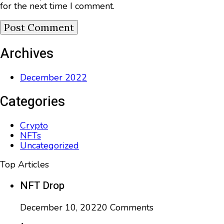
for the next time I comment.
Archives
December 2022
Categories
Crypto
NFTs
Uncategorized
Top Articles
NFT Drop
December 10, 2022
0 Comments